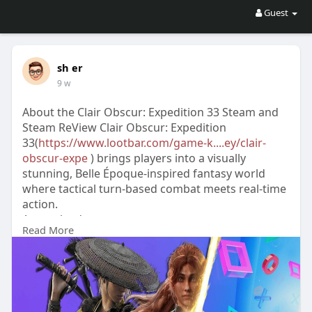
Guest
sh er
9 w
About the Clair Obscur: Expedition 33 Steam and
Steam ReView Clair Obscur: Expedition
33(
https://www.lootbar.com/game-k....ey/clair-
obscur-expe
) brings players into a visually
stunning, Belle Époque-inspired fantasy world
where tactical turn-based combat meets real-time
action.
As you lead your party on an urgent quest to
Read More
break the Paintress’s curse, the blend of rhythmic
gameplay and strategic customization offers both
challenge and depth.
Steam reviews highlight the game’