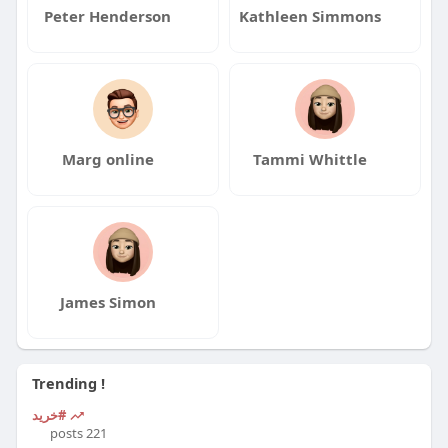
Peter Henderson
Kathleen Simmons
Marg online
Tammi Whittle
James Simon
Trending !
#خرید
221 posts