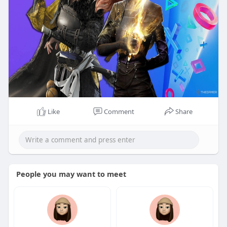
Like
Comment
Share
People you may want to meet