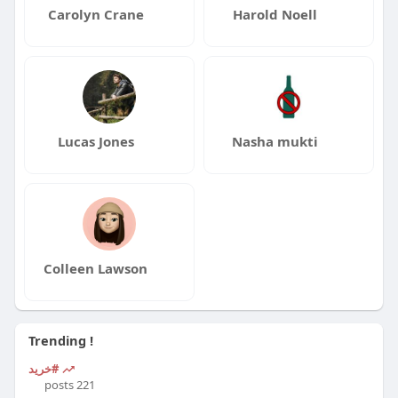
Carolyn Crane
Harold Noell
Lucas Jones
Nasha mukti
Colleen Lawson
Trending !
#خرید
221 posts