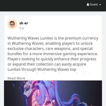
Guest
sh er
9 w
Wuthering Waves Lunites is the premium currency
in Wuthering Waves, enabling players to unlock
exclusive characters, rare weapons, and special
bundles for a more immersive gaming experience.
Players looking to quickly enhance their progress
or expand their collection can easily acquire
Lunites through Wuthering Waves top
up(
https://www.lootbar.com/top-up..../wuthering-
Read More
waves?utm
) services found on trusted game
trading platforms such as Codashop, SEAGM, and
Midasbuy. By topping up Lunites