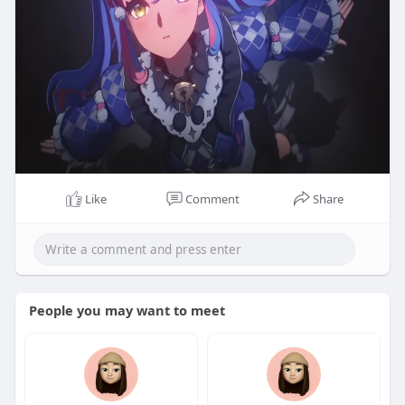
Like
Comment
Share
People you may want to meet