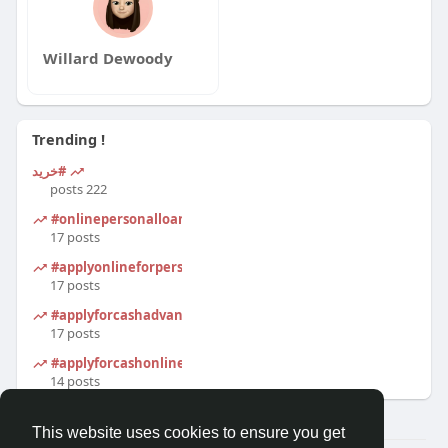
Willard Dewoody
Trending !
#خرید
222 posts
#onlinepersonalloanapplication
17 posts
#applyonlineforpersonalloan
17 posts
#applyforcashadvanceonline
17 posts
#applyforcashonline
14 posts
This website uses cookies to ensure you get