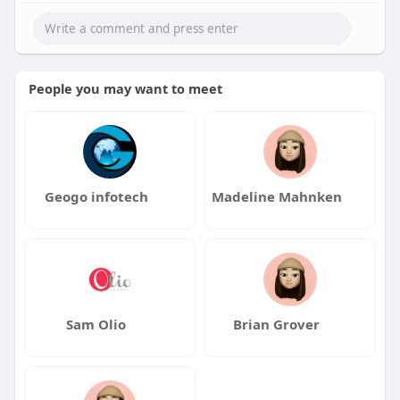
People you may want to meet
Geogo infotech
Madeline Mahnken
Sam Olio
Brian Grover