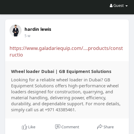
Guest
hardin lewis
5 w
https://www.galadariequip.com/....products/const
ructio
Wheel loader Dubai | GB Equipment Solutions
Looking for a reliable wheel loader in Dubai? GB
Equipment Solutions offers high-performance wheel
loaders designed for construction, quarrying, and
material handling, delivering power, efficiency,
durability, and dependable support. For more details,
simply call us at +971 43385461.
Like
Comment
Share