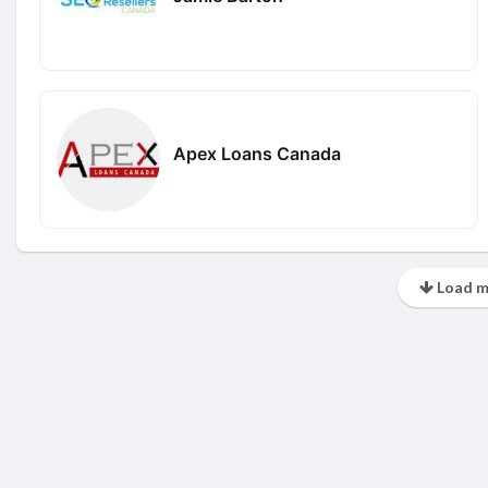
Apex Loans Canada
Load m