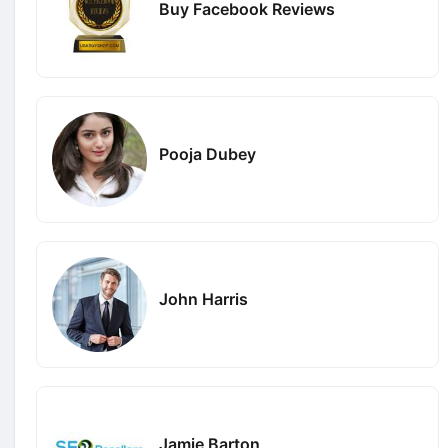
Buy Facebook Reviews
Pooja Dubey
John Harris
Jamie Barton