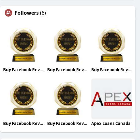
Followers
(6)
Buy Facebook Reviews
Buy Facebook Reviews
Buy Facebook Reviews
Buy Facebook Reviews
Buy Facebook Reviews
Apex Loans Canada