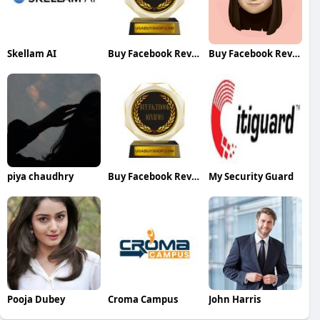
Skellam AI
Buy Facebook Reviews
Buy Facebook Reviews
piya chaudhry
Buy Facebook Reviews
My Security Guard
Pooja Dubey
Croma Campus
John Harris