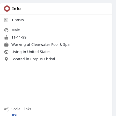
Info
1
posts
Male
11-11-99
Working at
Clearwater Pool & Spa
Living in United States
Located in Corpus Christi
Social Links