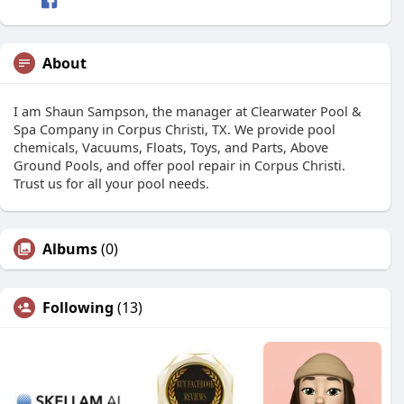
About
I am Shaun Sampson, the manager at Clearwater Pool &
Spa Company in Corpus Christi, TX. We provide pool
chemicals, Vacuums, Floats, Toys, and Parts, Above
Ground Pools, and offer pool repair in Corpus Christi.
Trust us for all your pool needs.
Albums
(0)
Following
(13)