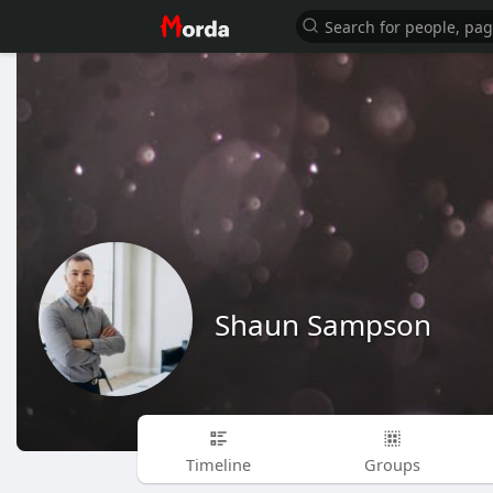
Shaun Sampson
Timeline
Groups