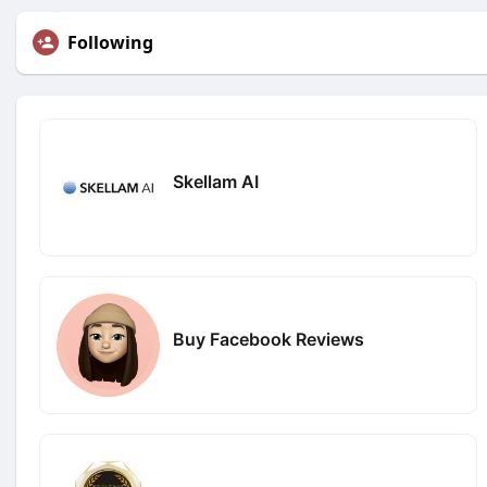
Following
Skellam AI
Buy Facebook Reviews