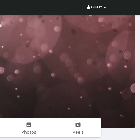
Guest
Photos
Reels