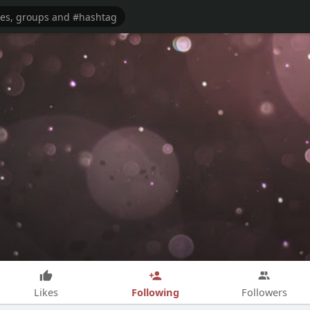
Following
Likes
Followers