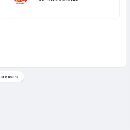
ore users