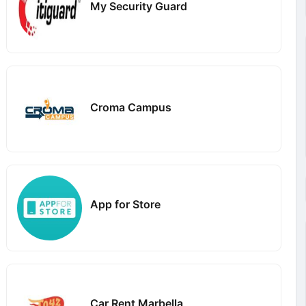
My Security Guard
Croma Campus
App for Store
Car Rent Marbella