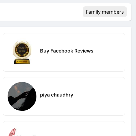
Family members
Buy Facebook Reviews
piya chaudhry