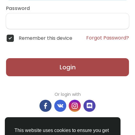
Password
Forgot Password?
Remember this device
Login
Or login with
Don't have an account?
Register
This website uses cookies to ensure you get