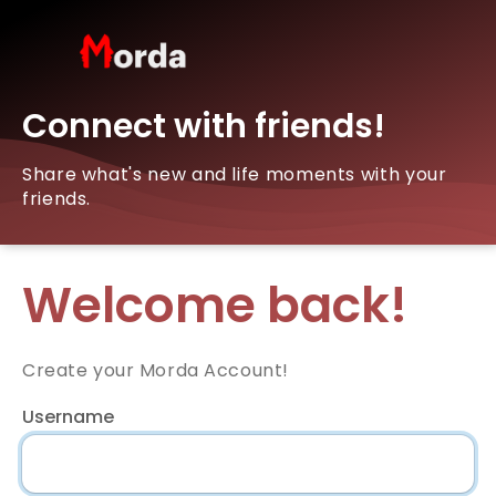
Connect with friends!
Share what's new and life moments with your
friends.
Welcome back!
Create your Morda Account!
Username