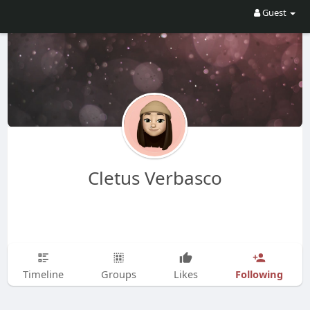
Guest
Cletus Verbasco
Following
Timeline
Groups
Likes