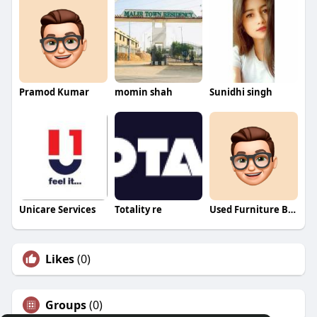
Pramod Kumar
momin shah
Sunidhi singh
Unicare Services
Totality re
Used Furniture Buyers
Likes
(0)
Groups
(0)