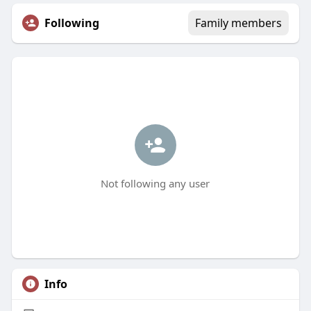
Following
Family members
Not following any user
Info