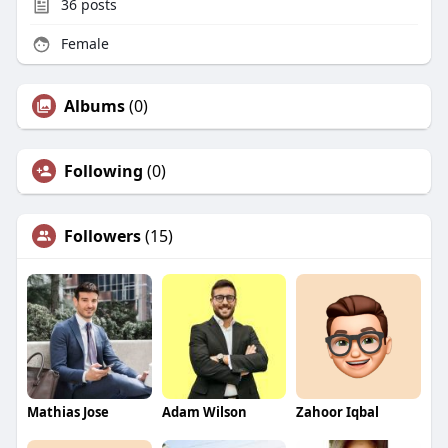
36
posts
Female
Albums
(0)
Following
(0)
Followers
(15)
Mathias Jose
Adam Wilson
Zahoor Iqbal