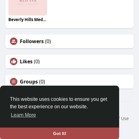
Beverly Hills Med Spa
Followers
(0)
Likes
(0)
Groups
(0)
This website uses cookies to ensure you get
the best experience on our website.
© 2026 Morda
Learn More
Home
About
Contact Us
Privacy Policy
Terms of Use
Blog
Developers
Language
Got It!