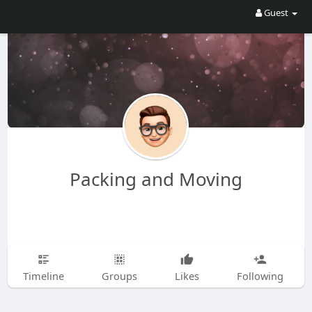
Guest
Packing and Moving
Timeline
Groups
Likes
Following