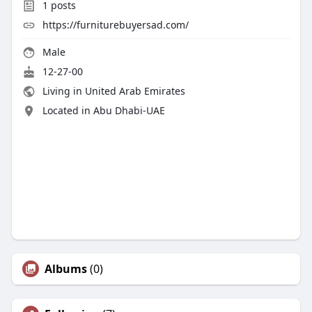
1
posts
https://furniturebuyersad.com/
Male
12-27-00
Living in United Arab Emirates
Located in Abu Dhabi-UAE
Albums
(0)