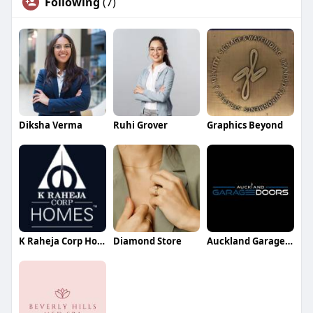
Following
(7)
Diksha Verma
Ruhi Grover
Graphics Beyond
K Raheja Corp Homes
Diamond Store
Auckland Garage Doors