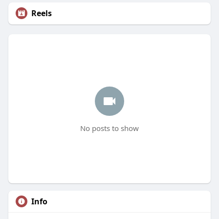
Reels
No posts to show
Info