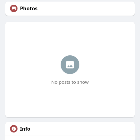
Photos
No posts to show
Info