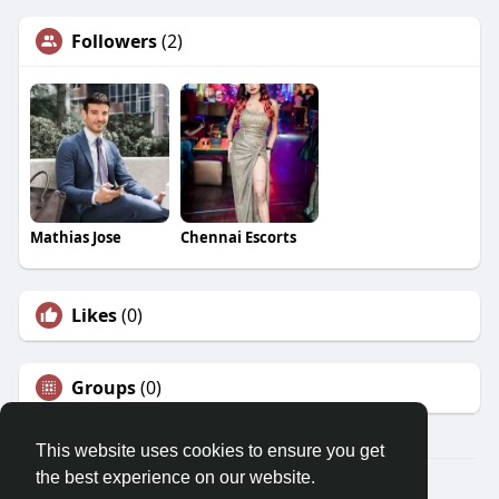
Followers
(2)
Mathias Jose
Chennai Escorts
Likes
(0)
Groups
(0)
This website uses cookies to ensure you get
the best experience on our website.
© 2026 Morda