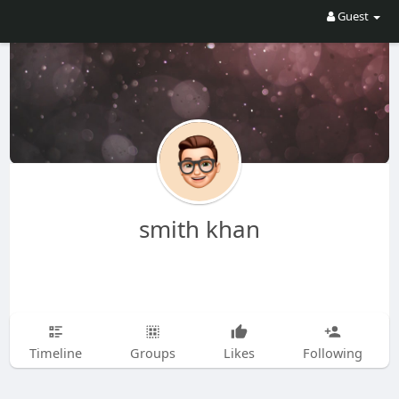
Guest
smith khan
Timeline
Groups
Likes
Following