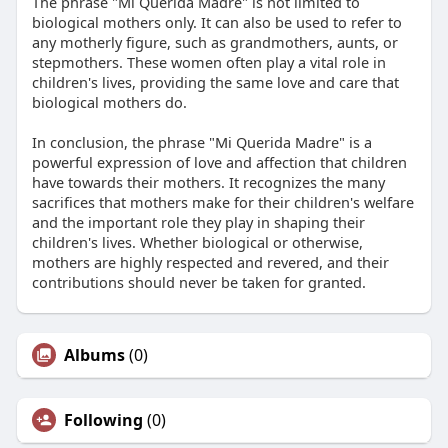
The phrase "Mi Querida Madre" is not limited to
biological mothers only. It can also be used to refer to
any motherly figure, such as grandmothers, aunts, or
stepmothers. These women often play a vital role in
children's lives, providing the same love and care that
biological mothers do.
In conclusion, the phrase "Mi Querida Madre" is a
powerful expression of love and affection that children
have towards their mothers. It recognizes the many
sacrifices that mothers make for their children's welfare
and the important role they play in shaping their
children's lives. Whether biological or otherwise,
mothers are highly respected and revered, and their
contributions should never be taken for granted.
Albums
(0)
Following
(0)