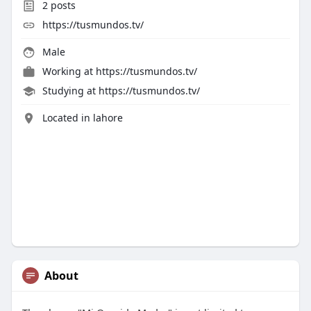
2
posts
https://tusmundos.tv/
Male
Working at
https://tusmundos.tv/
Studying at https://tusmundos.tv/
Located in lahore
About