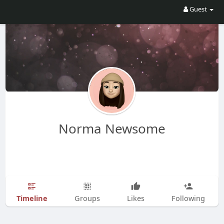
Guest
Norma Newsome
Timeline
Groups
Likes
Following