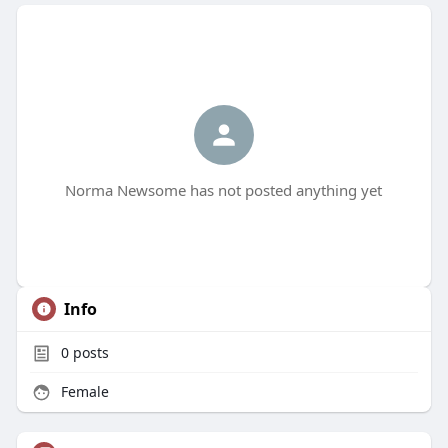
Norma Newsome has not posted anything yet
Info
0
posts
Female