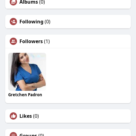
Albums
(0)
Following
(0)
Followers
(1)
Gretchen Padron
Likes
(0)
Groups
(0)