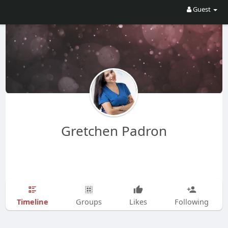
Guest
Gretchen Padron
Timeline
Groups
Likes
Following