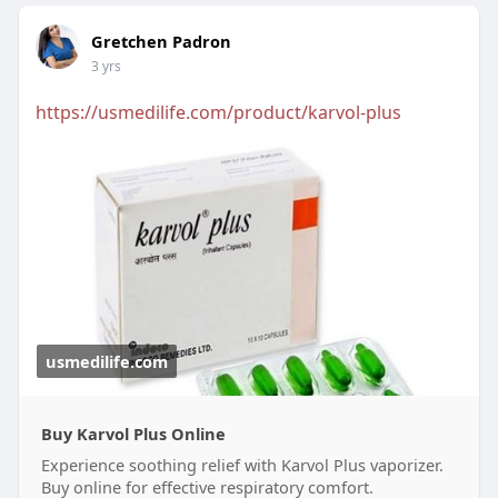
Gretchen Padron
3 yrs
https://usmedilife.com/product/karvol-plus
usmedilife.com
Buy Karvol Plus Online
Experience soothing relief with Karvol Plus vaporizer.
Buy online for effective respiratory comfort.