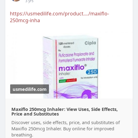
3 yrs
https://usmedilife.com/product..../maxiflo-
250mcg-inha
usmedilife.com
Maxiflo 250mcg Inhaler: View Uses, Side Effects,
Price and Substitutes
Discover uses, side effects, price, and substitutes of
Maxiflo 250mcg Inhaler. Buy online for improved
breathing.