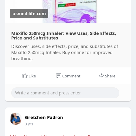
usmedilife.com
Maxiflo 250mcg Inhaler: View Uses, Side Effects,
Price and Substitutes
Discover uses, side effects, price, and substitutes of
Maxiflo 250mcg Inhaler. Buy online for improved
breathing.
Like
Comment
Share
Gretchen Padron
3 yrs