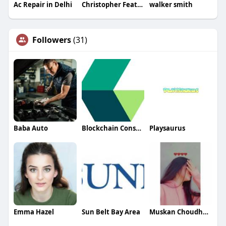
Ac Repair in Delhi
Christopher Featherston
walker smith
Followers
(31)
Baba Auto
Blockchain Consulting Company
Playsaurus
Emma Hazel
Sun Belt Bay Area
Muskan Choudhary