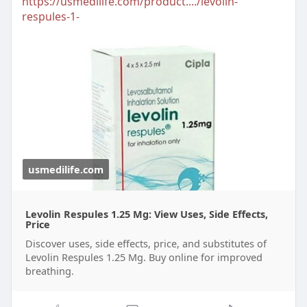
https://usmedilife.com/product..../levolin-
respules-1-
usmedilife.com
Levolin Respules 1.25 Mg: View Uses, Side Effects,
Price
Discover uses, side effects, price, and substitutes of
Levolin Respules 1.25 Mg. Buy online for improved
breathing.