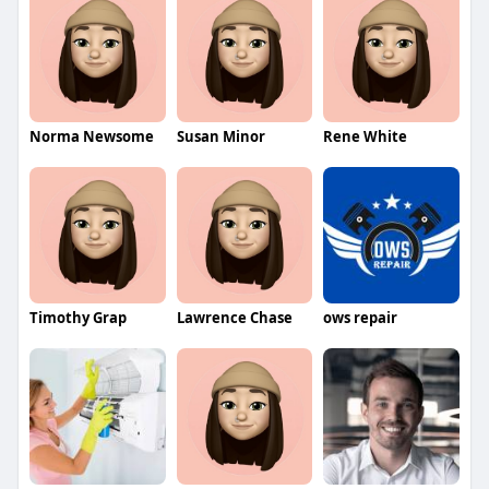
Norma Newsome
Susan Minor
Rene White
Timothy Grap
Lawrence Chase
ows repair