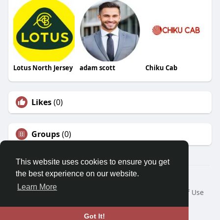
Lotus North Jersey
adam scott
Chiku Cab
Likes
(0)
Groups
(0)
This website uses cookies to ensure you get
the best experience on our website.
© 2026 Morda
Learn More
Home
About
Contact Us
Privacy Policy
Terms of Use
Blog
Developers
Language
Got It!