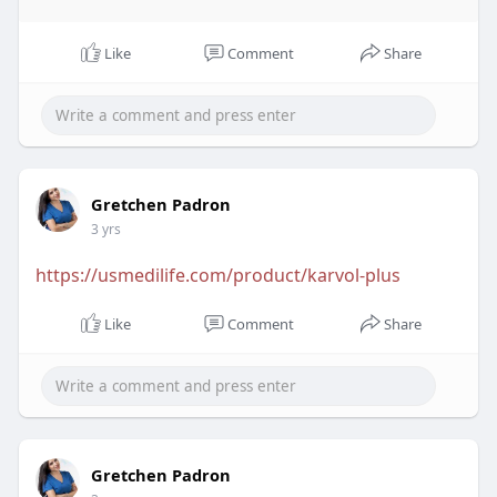
Like
Comment
Share
Gretchen Padron
3 yrs
https://usmedilife.com/product/karvol-plus
Like
Comment
Share
Gretchen Padron