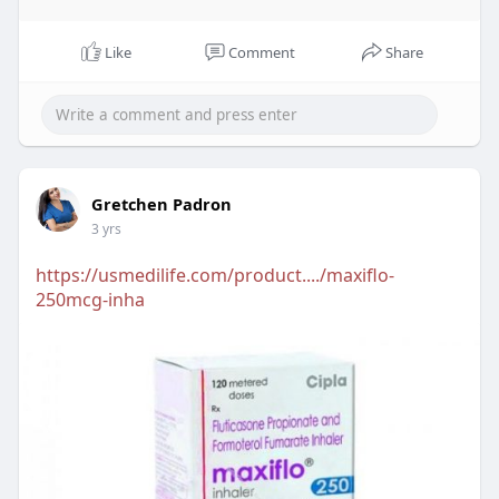
Like
Comment
Share
Gretchen Padron
3 yrs
https://usmedilife.com/product..../maxiflo-
250mcg-inha