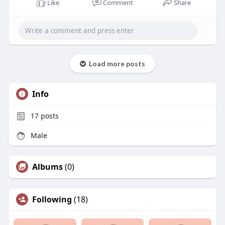
Like
Comment
Share
Load more posts
Info
17
posts
Male
Albums
(0)
Following
(18)