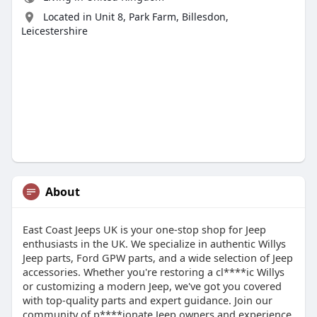
Located in Unit 8, Park Farm, Billesdon,
Leicestershire
About
East Coast Jeeps UK is your one-stop shop for Jeep
enthusiasts in the UK. We specialize in authentic Willys
Jeep parts, Ford GPW parts, and a wide selection of Jeep
accessories. Whether you're restoring a cl****ic Willys
or customizing a modern Jeep, we've got you covered
with top-quality parts and expert guidance. Join our
community of p****ionate Jeep owners and experience