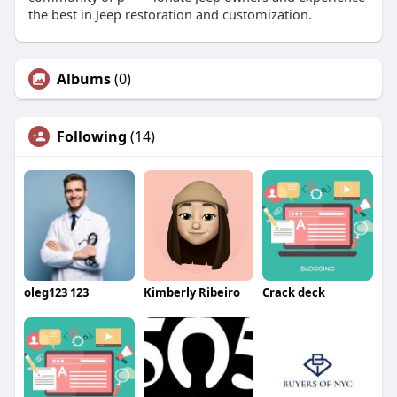
the best in Jeep restoration and customization.
Albums
(0)
Following
(14)
oleg123 123
Kimberly Ribeiro
Crack deck