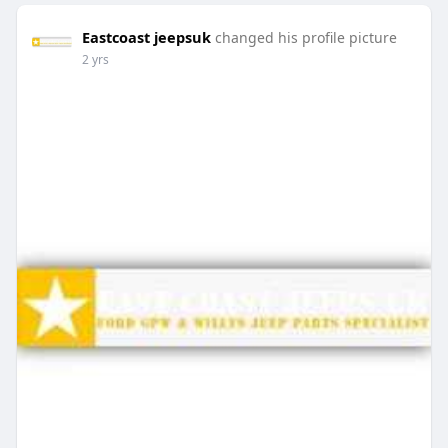
Eastcoast jeepsuk
changed his profile picture
2 yrs