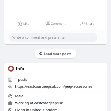
Like
Comment
Share
Load more posts
Info
1
posts
https://eastcoastjeepsuk.com/jeep-accessories
Male
Working at
eastcoastjeepsuk
Living in United Kingdom