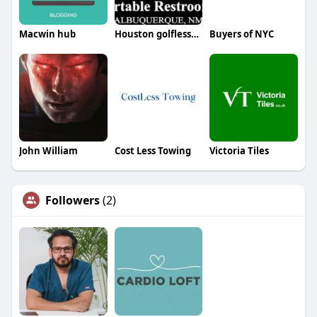
Macwin hub
Houston golflesson
Buyers of NYC
John William
Cost Less Towing
Victoria Tiles
Followers
(2)