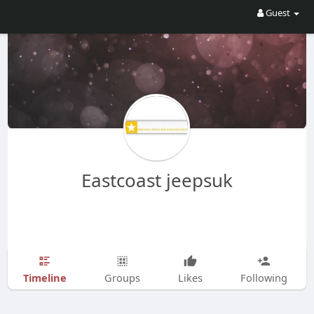
Guest
Eastcoast jeepsuk
Timeline
Groups
Likes
Following