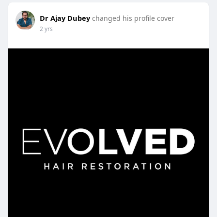
Dr Ajay Dubey
changed his profile cover
2 yrs