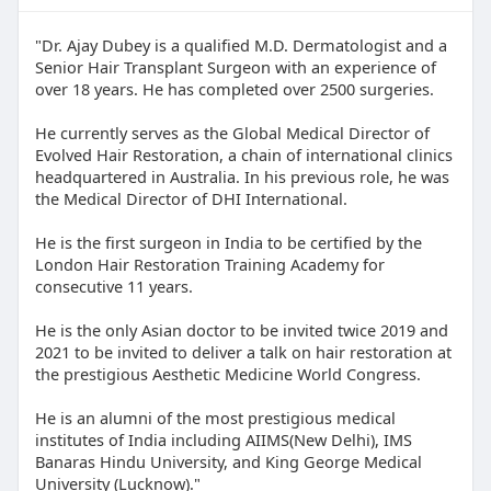
"Dr. Ajay Dubey is a qualified M.D. Dermatologist and a
Senior Hair Transplant Surgeon with an experience of
over 18 years. He has completed over 2500 surgeries.
He currently serves as the Global Medical Director of
Evolved Hair Restoration, a chain of international clinics
headquartered in Australia. In his previous role, he was
the Medical Director of DHI International.
He is the first surgeon in India to be certified by the
London Hair Restoration Training Academy for
consecutive 11 years.
He is the only Asian doctor to be invited twice 2019 and
2021 to be invited to deliver a talk on hair restoration at
the prestigious Aesthetic Medicine World Congress.
He is an alumni of the most prestigious medical
institutes of India including AIIMS(New Delhi), IMS
Banaras Hindu University, and King George Medical
University (Lucknow)."