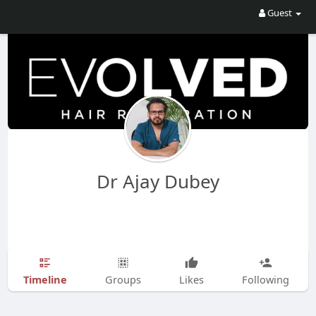
Guest
Dr Ajay Dubey
Timeline
Groups
Likes
Following