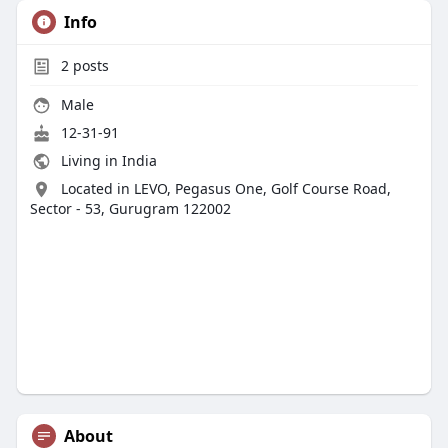
Info
2
posts
Male
12-31-91
Living in India
Located in LEVO, Pegasus One, Golf Course Road,
Sector - 53, Gurugram 122002
About