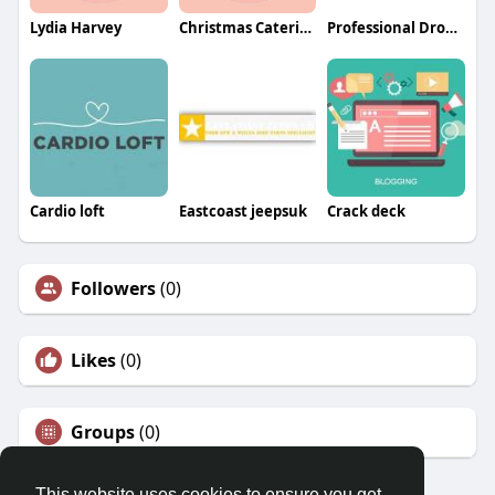
Lydia Harvey
Christmas Catering
Professional Drone Services of Texas
Cardio loft
Eastcoast jeepsuk
Crack deck
Followers
(0)
Likes
(0)
Groups
(0)
This website uses cookies to ensure you get