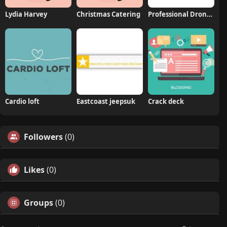
Lydia Harvey
Christmas Catering
Professional Drone Services of Texas
Cardio loft
Eastcoast jeepsuk
Crack deck
Followers
(0)
Likes
(0)
Groups
(0)