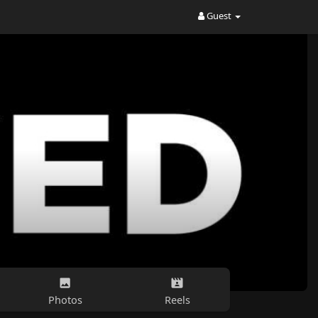
Guest
Photos
Reels