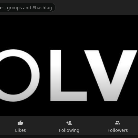
Likes
Following
Followers