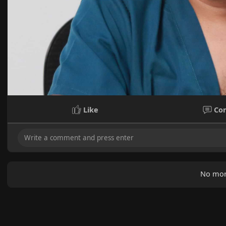
Like
Co
No mor