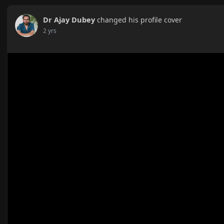
Dr Ajay Dubey
changed his profile cover
2 yrs