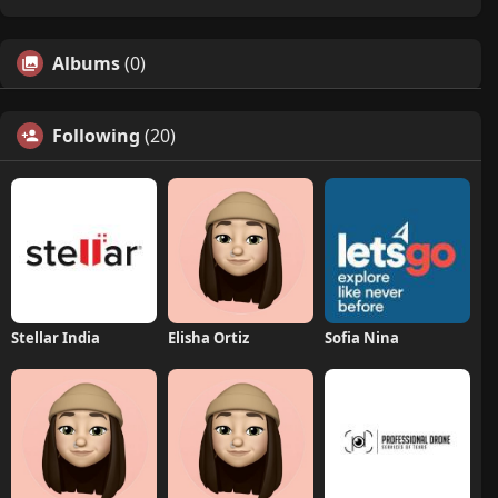
Albums
(0)
Following
(20)
Stellar India
Elisha Ortiz
Sofia Nina