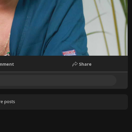
mment
Share
e posts