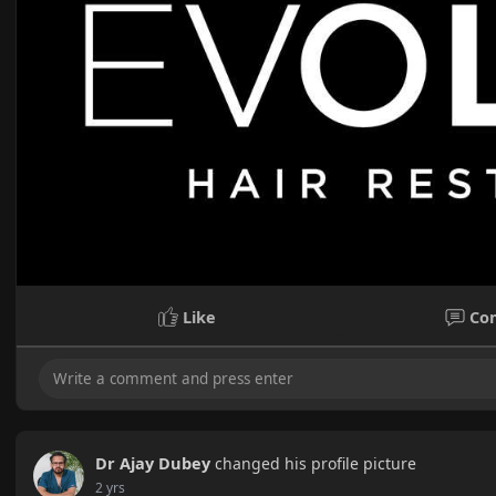
Like
Co
Dr Ajay Dubey
changed his profile picture
2 yrs