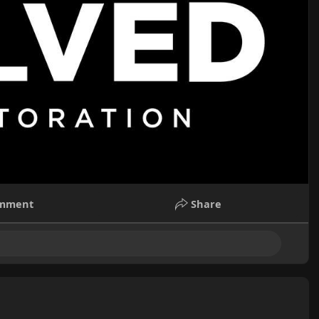
mment
Share