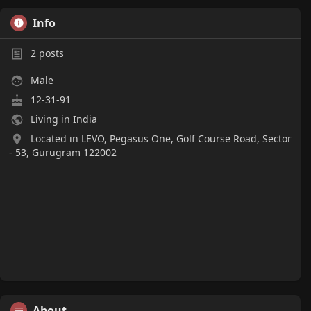
Info
2
posts
Male
12-31-91
Living in India
Located in LEVO, Pegasus One, Golf Course Road, Sector
- 53, Gurugram 122002
About