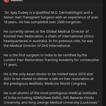
"Dr. Ajay Dubey is a qualified M.D. Dermatologist and a
Senior Hair Transplant Surgeon with an experience of over
18 years. He has completed over 2500 surgeries.
He currently serves as the Global Medical Director of
Evolved Hair Restoration, a chain of international clinics
headquartered in Australia. In his previous role, he was
the Medical Director of DHI International.
He is the first surgeon in India to be certified by the
London Hair Restoration Training Academy for consecutive
11 years.
He is the only Asian doctor to be invited twice 2019 and
2021 to be invited to deliver a talk on hair restoration at
the prestigious Aesthetic Medicine World Congress.
He is an alumni of the most prestigious medical institutes
of India including AIIMS(New Delhi), IMS Banaras Hindu
University, and King George Medical University (Lucknow)."