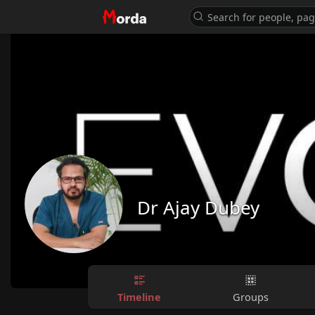
Dr Ajay Dubey
Timeline
Groups