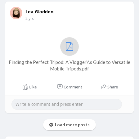
Lea Gladden
2 yrs
Finding the Perfect Tripod: A Vlogger\\s Guide to Versatile
Mobile Tripods.pdf
Like
Comment
Share
Load more posts