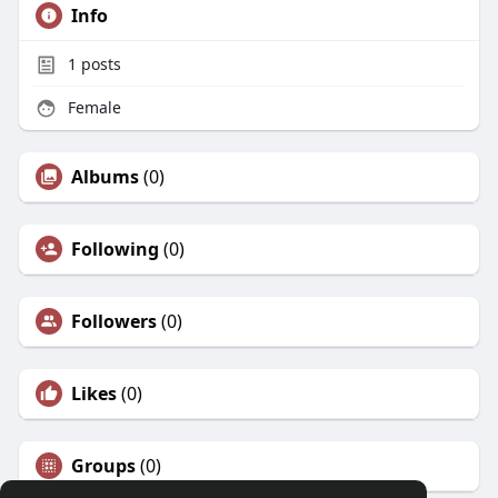
Info
1
posts
Female
Albums
(0)
Following
(0)
Followers
(0)
Likes
(0)
Groups
(0)