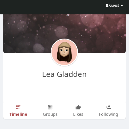
Guest
Lea Gladden
Timeline
Groups
Likes
Following