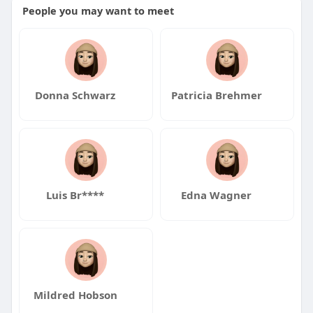
People you may want to meet
Donna Schwarz
Patricia Brehmer
Luis Br****
Edna Wagner
Mildred Hobson