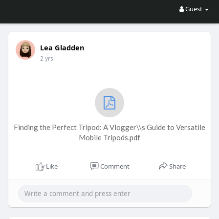
Guest
Lea Gladden
2 yrs
Finding the Perfect Tripod: A Vlogger\\s Guide to Versatile
Mobile Tripods.pdf
Like
Comment
Share