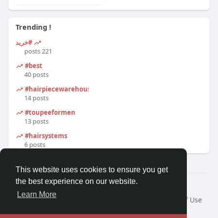
Trending !
#خرید
221 posts
#best
40 posts
#hairpiecewarehouse
14 posts
#toupeeformen
13 posts
#hairsystems
6 posts
This website uses cookies to ensure you get
the best experience on our website.
© 2026 Morda
Learn More
Home
About
Contact Us
Privacy Policy
Terms of Use
Blog
Developers