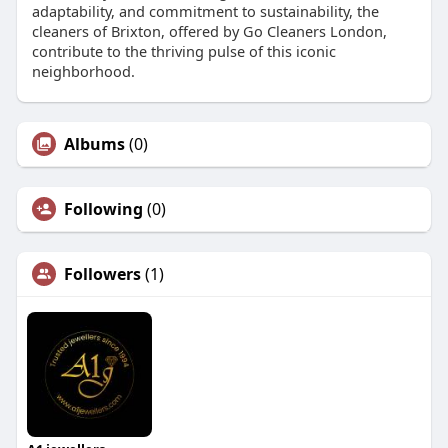
adaptability, and commitment to sustainability, the
cleaners of Brixton, offered by Go Cleaners London,
contribute to the thriving pulse of this iconic
neighborhood.
Albums
(0)
Following
(0)
Followers
(1)