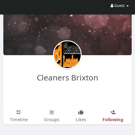
Guest
Cleaners Brixton
Following
Timeline
Groups
Likes