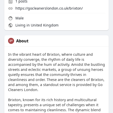
1
posts
https://gocleanerslondon.co.uk/brixton/
Male
Living in United Kingdom
About
In the vibrant heart of Brixton, where culture and
diversity converge, the rhythm of daily life is
accompanied by the hum of activity. Amidst the bustling
streets and eclectic markets, a group of unsung heroes
quietly ensures that the community thrives in
cleanliness and order. These are the cleaners of Brixton,
and among them, a standout service is provided by Go
Cleaners London.
Brixton, known for its rich history and multicultural
tapestry, presents a unique set of challenges when it
comes to maintaining cleanliness. The dynamic blend