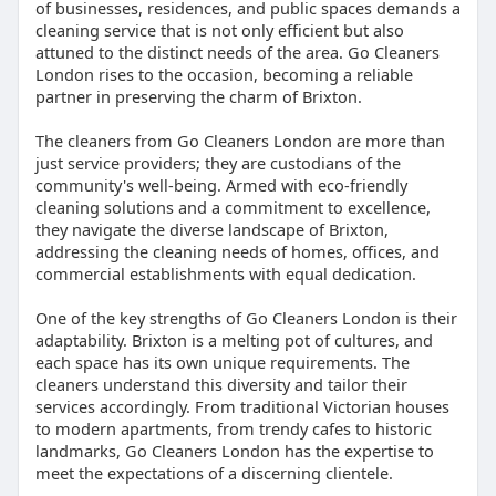
of businesses, residences, and public spaces demands a
cleaning service that is not only efficient but also
attuned to the distinct needs of the area. Go Cleaners
London rises to the occasion, becoming a reliable
partner in preserving the charm of Brixton.
The cleaners from Go Cleaners London are more than
just service providers; they are custodians of the
community's well-being. Armed with eco-friendly
cleaning solutions and a commitment to excellence,
they navigate the diverse landscape of Brixton,
addressing the cleaning needs of homes, offices, and
commercial establishments with equal dedication.
One of the key strengths of Go Cleaners London is their
adaptability. Brixton is a melting pot of cultures, and
each space has its own unique requirements. The
cleaners understand this diversity and tailor their
services accordingly. From traditional Victorian houses
to modern apartments, from trendy cafes to historic
landmarks, Go Cleaners London has the expertise to
meet the expectations of a discerning clientele.