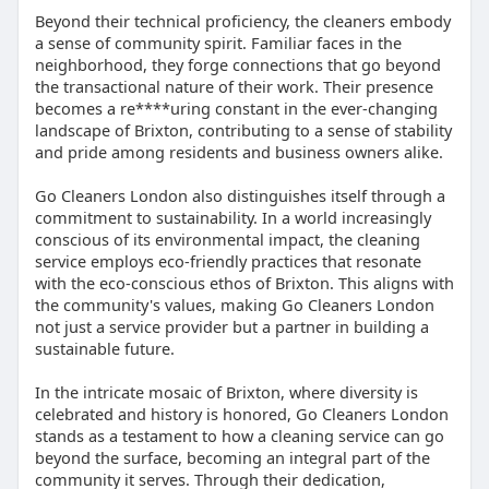
Beyond their technical proficiency, the cleaners embody
a sense of community spirit. Familiar faces in the
neighborhood, they forge connections that go beyond
the transactional nature of their work. Their presence
becomes a re****uring constant in the ever-changing
landscape of Brixton, contributing to a sense of stability
and pride among residents and business owners alike.
Go Cleaners London also distinguishes itself through a
commitment to sustainability. In a world increasingly
conscious of its environmental impact, the cleaning
service employs eco-friendly practices that resonate
with the eco-conscious ethos of Brixton. This aligns with
the community's values, making Go Cleaners London
not just a service provider but a partner in building a
sustainable future.
In the intricate mosaic of Brixton, where diversity is
celebrated and history is honored, Go Cleaners London
stands as a testament to how a cleaning service can go
beyond the surface, becoming an integral part of the
community it serves. Through their dedication,