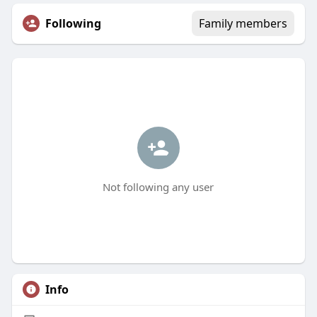
Following
Family members
Not following any user
Info