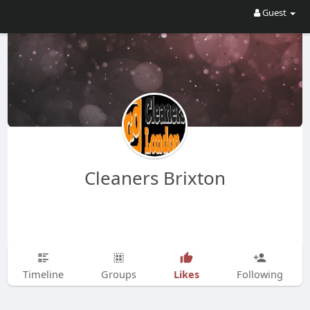
Guest
Cleaners Brixton
Likes
Timeline
Groups
Following