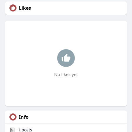
Likes
No likes yet
Info
1
posts