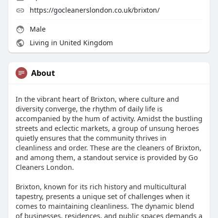
https://gocleanerslondon.co.uk/brixton/
Male
Living in United Kingdom
About
In the vibrant heart of Brixton, where culture and
diversity converge, the rhythm of daily life is
accompanied by the hum of activity. Amidst the bustling
streets and eclectic markets, a group of unsung heroes
quietly ensures that the community thrives in
cleanliness and order. These are the cleaners of Brixton,
and among them, a standout service is provided by Go
Cleaners London.
Brixton, known for its rich history and multicultural
tapestry, presents a unique set of challenges when it
comes to maintaining cleanliness. The dynamic blend
of businesses, residences, and public spaces demands a