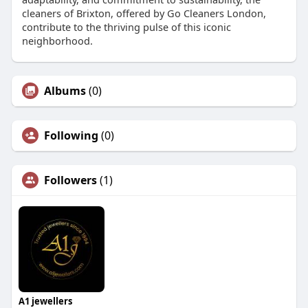
cleaners of Brixton, offered by Go Cleaners London,
contribute to the thriving pulse of this iconic
neighborhood.
Albums
(0)
Following
(0)
Followers
(1)
A1 jewellers