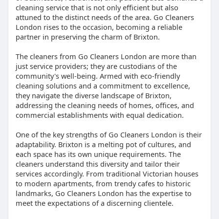
cleaning service that is not only efficient but also
attuned to the distinct needs of the area. Go Cleaners
London rises to the occasion, becoming a reliable
partner in preserving the charm of Brixton.
The cleaners from Go Cleaners London are more than
just service providers; they are custodians of the
community's well-being. Armed with eco-friendly
cleaning solutions and a commitment to excellence,
they navigate the diverse landscape of Brixton,
addressing the cleaning needs of homes, offices, and
commercial establishments with equal dedication.
One of the key strengths of Go Cleaners London is their
adaptability. Brixton is a melting pot of cultures, and
each space has its own unique requirements. The
cleaners understand this diversity and tailor their
services accordingly. From traditional Victorian houses
to modern apartments, from trendy cafes to historic
landmarks, Go Cleaners London has the expertise to
meet the expectations of a discerning clientele.