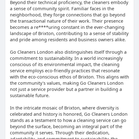
Beyond their technical proficiency, the cleaners embody
a sense of community spirit. Familiar faces in the
neighborhood, they forge connections that go beyond
the transactional nature of their work. Their presence
becomes a re****uring constant in the ever-changing
landscape of Brixton, contributing to a sense of stability
and pride among residents and business owners alike.
Go Cleaners London also distinguishes itself through a
commitment to sustainability. In a world increasingly
conscious of its environmental impact, the cleaning
service employs eco-friendly practices that resonate
with the eco-conscious ethos of Brixton. This aligns with
the community's values, making Go Cleaners London
not just a service provider but a partner in building a
sustainable future.
In the intricate mosaic of Brixton, where diversity is
celebrated and history is honored, Go Cleaners London
stands as a testament to how a cleaning service can go
beyond the surface, becoming an integral part of the
community it serves. Through their dedication,
adaptability, and commitment to sustainability, the