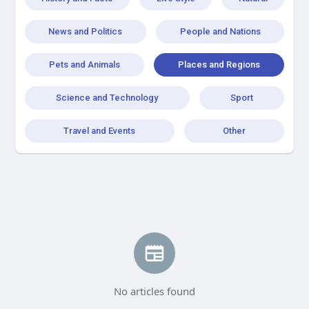
News and Politics
People and Nations
Pets and Animals
Places and Regions
Science and Technology
Sport
Travel and Events
Other
No articles found