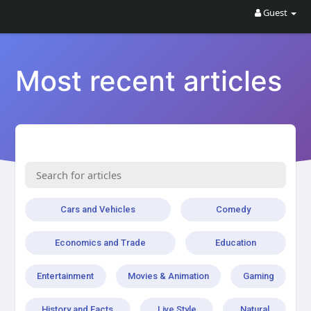
Guest
Most recent articles
Cars and Vehicles
Comedy
Economics and Trade
Education
Entertainment
Movies & Animation
Gaming
History and Facts
Live Style
Natural