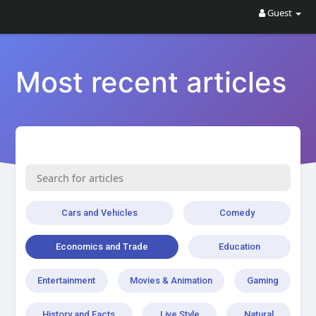
Guest
Most recent articles
Cars and Vehicles
Comedy
Economics and Trade
Education
Entertainment
Movies & Animation
Gaming
History and Facts
Live Style
Natural