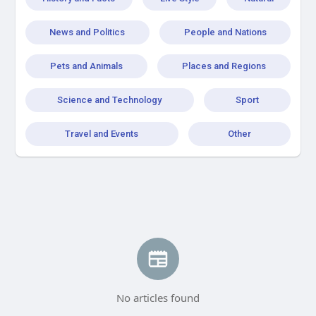
News and Politics
People and Nations
Pets and Animals
Places and Regions
Science and Technology
Sport
Travel and Events
Other
No articles found