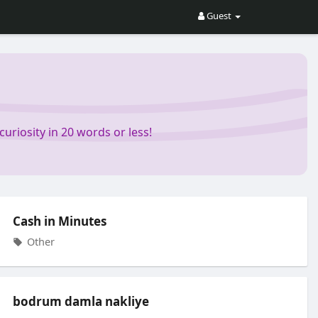
Guest
riosity in 20 words or less!
Cash in Minutes
Other
bodrum damla nakliye