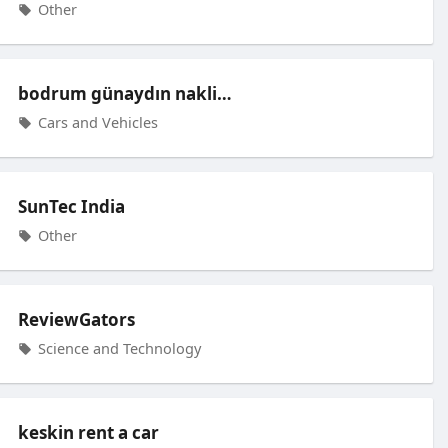
Other
bodrum günaydın nakliyat
Cars and Vehicles
SunTec India
Other
ReviewGators
Science and Technology
keskin rent a car