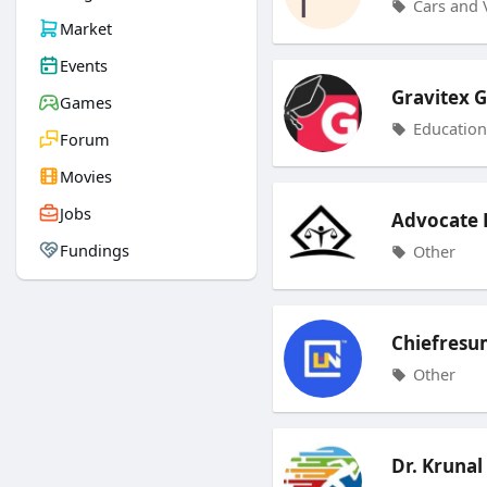
Cars and 
Market
Events
Gravitex 
Games
Education
Forum
Movies
Jobs
Advocate R
Fundings
Other
Chiefresu
Other
Dr. Krunal