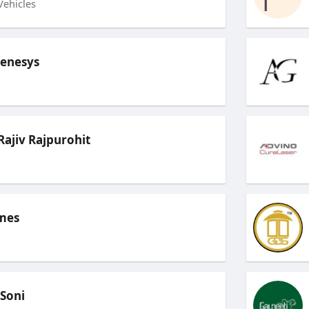
Vehicles
Genesys
ajiv Rajpurohit
mes
 Soni