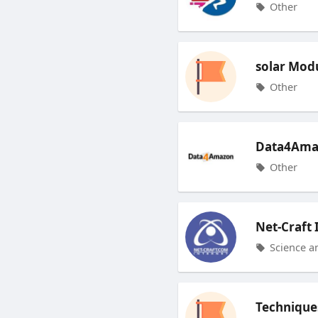
Other
solar Mod
Other
Data4Ama
Other
Net-Craft 
Science a