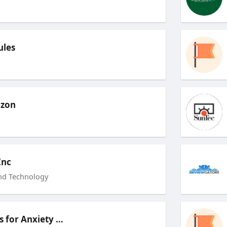
ules
zon
Inc
nd Technology
Techniques for Anxiety Relief