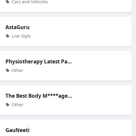
Cars and Vehicles
AstaGuru
Live Style
Physiotherapy Latest Pain Relief
Other
The Best Body M****age Spa Cente
Other
GauNeeti