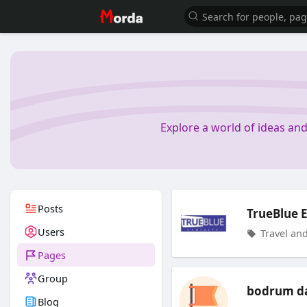
Explore a world of ideas an
Posts
TrueBlue E
Users
Travel and
Pages
Group
bodrum da
Blog