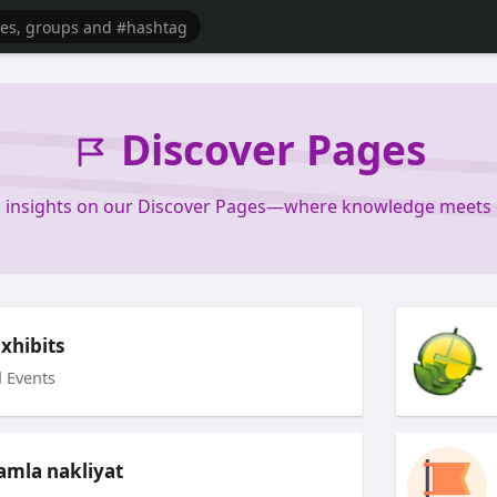
Discover Pages
d insights on our Discover Pages—where knowledge meets cu
xhibits
 Events
mla nakliyat