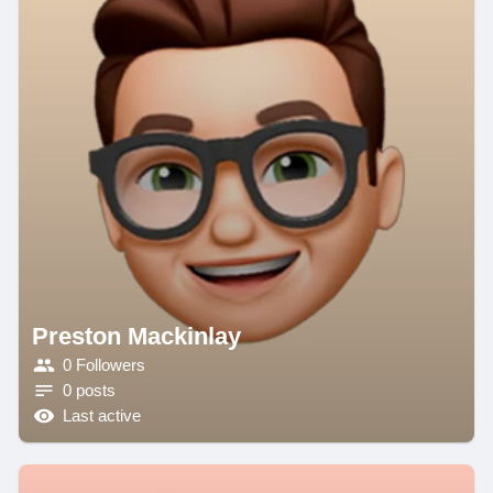
Preston Mackinlay
0 Followers
0 posts
Last active