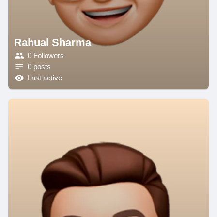
Rahual Sharma
0 Followers
0 posts
Last active