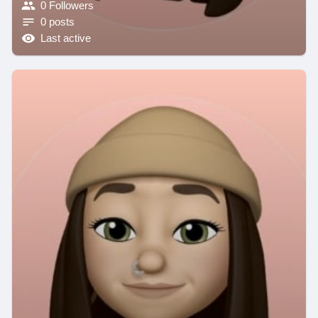
0 Followers
0 posts
Last active