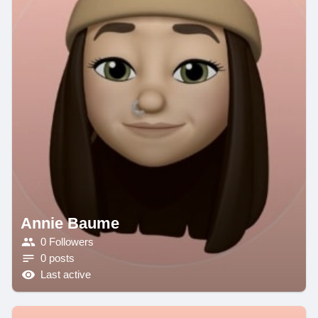
Annie Baume
0 Followers
0 posts
Last active