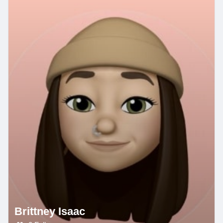
Brittney Isaac