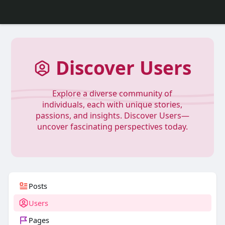
Discover Users
Explore a diverse community of
individuals, each with unique stories,
passions, and insights. Discover Users—
uncover fascinating perspectives today.
Posts
Users
Pages