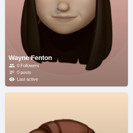
Wayne Fenton
0 Followers
0 posts
Last active