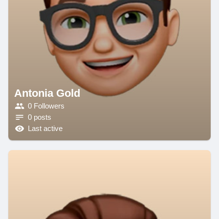
Antonia Gold
0 Followers
0 posts
Last active