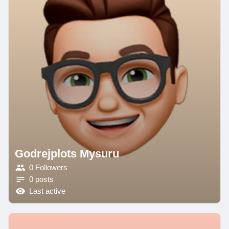
Godrejplots Mysuru
0 Followers
0 posts
Last active