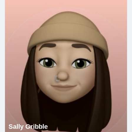
Sally Gribble