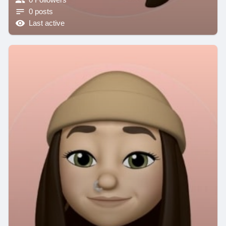
0 posts
Last active