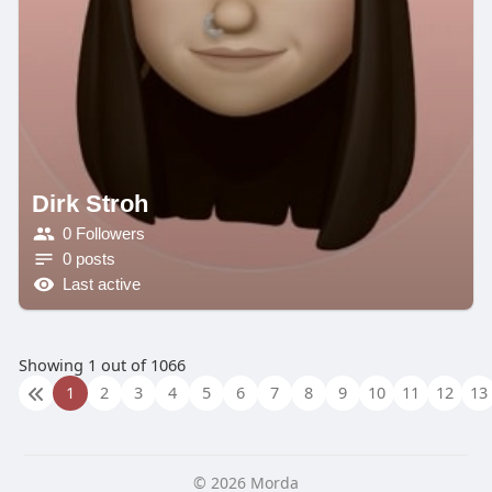
Dirk Stroh
0 Followers
0 posts
Last active
Showing 1 out of 1066
1
2
3
4
5
6
7
8
9
10
11
12
13
© 2026 Morda