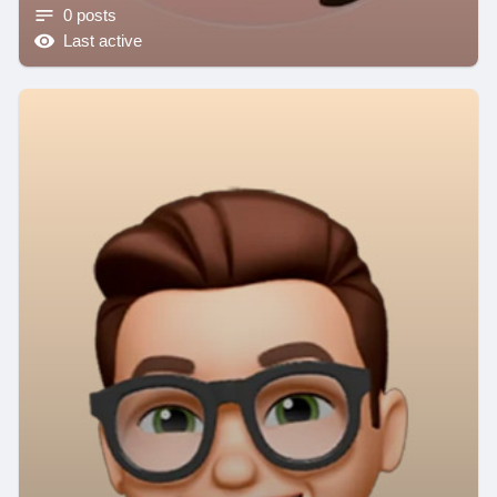
0 posts
Last active