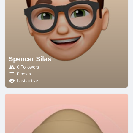
Spencer Silas
0 Followers
0 posts
Last active