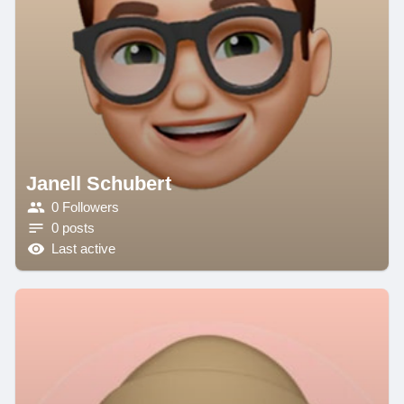
Janell Schubert
0 Followers
0 posts
Last active