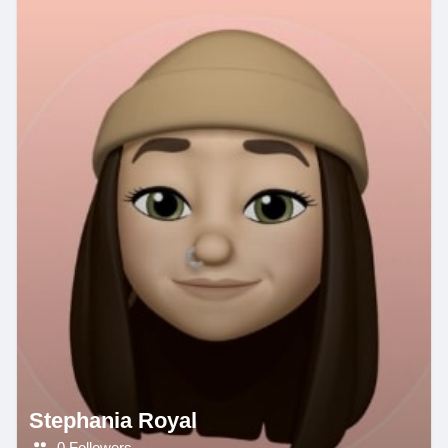
Stephania Royal
0 Followers