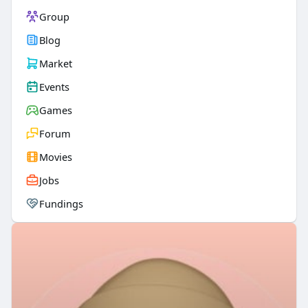
Group
Blog
Market
Events
Games
Forum
Movies
Jobs
Fundings