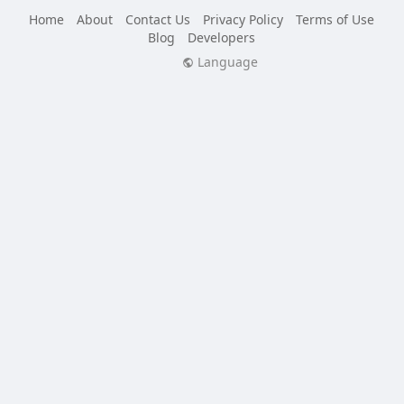
Home
About
Contact Us
Privacy Policy
Terms of Use
Blog
Developers
Language