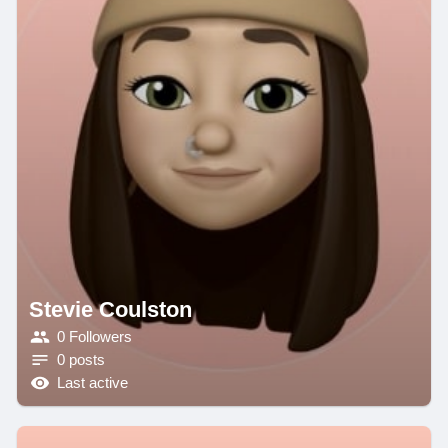
Stevie Coulston
0 Followers
0 posts
Last active