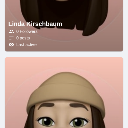
Linda Kirschbaum
0 Followers
0 posts
Last active