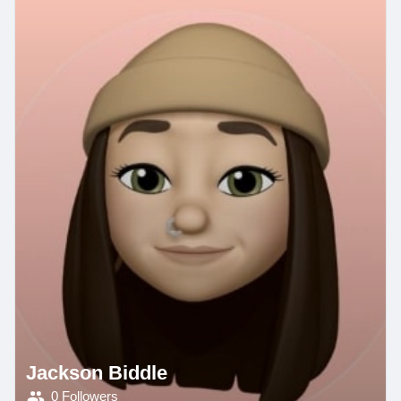
Jackson Biddle
0 Followers