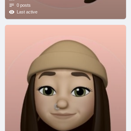
0 posts
Last active