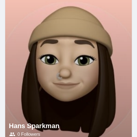
Hans Sparkman
0 Followers