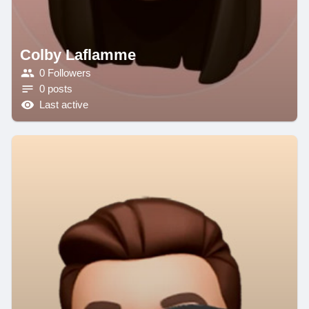
Colby Laflamme
0 Followers
0 posts
Last active