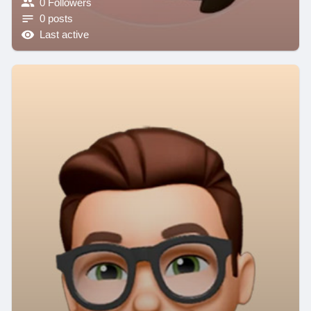
0 Followers
0 posts
Last active