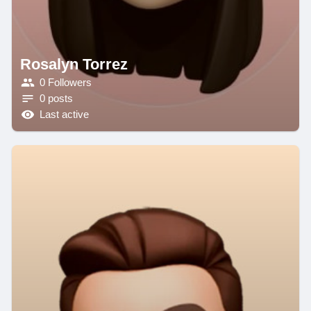
Rosalyn Torrez
0 Followers
0 posts
Last active