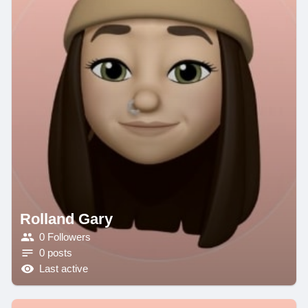
Rolland Gary
0 Followers
0 posts
Last active