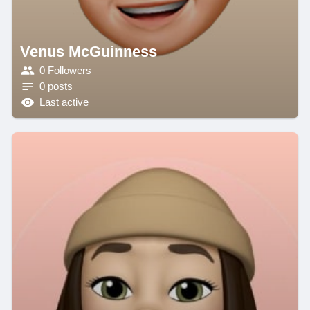
Venus McGuinness
0 Followers
0 posts
Last active