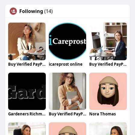
Following
(14)
Buy Verified PayPal Accounts
icareprost online
Buy Verified PayPal Accounts
Gardeners Richmond
Buy Verified PayPal Accounts
Nora Thomas