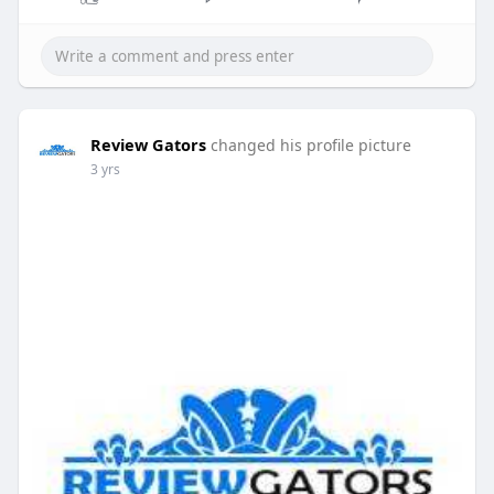
Review Gators
changed his profile picture
3 yrs