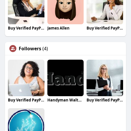
Buy Verified PayPal Accounts
James Allen
Buy Verified PayPal Accounts
Followers
(4)
Buy Verified PayPal Accounts
Handyman Walthamstow
Buy Verified PayPal Accounts