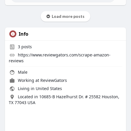
Load more posts
Info
3
posts
https://www.reviewgators.com/scrape-amazon-
reviews
Male
Working at
ReviewGators
Living in United States
Located in 10685-B Hazelhurst Dr. # 25582 Houston,
TX 77043 USA