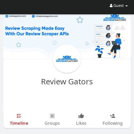
Guest
Review Gators
Timeline
Groups
Likes
Following