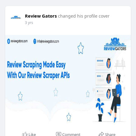
Review Gators
changed his profile cover
3 yrs
Like
Comment
Share