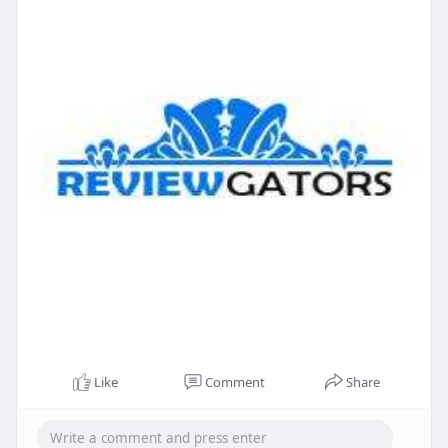
Like
Comment
Share