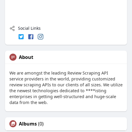
Social Links
About
We are amongst the leading Review Scraping API
service providers in the world, providing customized
review scraping APIs to our clients of all sizes. We utilize
the newest technologies dedicated to ****isting
enterprises in getting well-structured and huge-scale
data from the web.
Albums
(0)