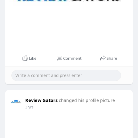
Like
Comment
Share
Review Gators
changed his profile picture
3 yrs