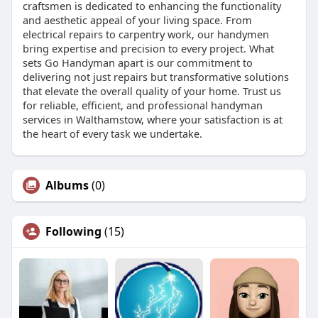
craftsmen is dedicated to enhancing the functionality
and aesthetic appeal of your living space. From
electrical repairs to carpentry work, our handymen
bring expertise and precision to every project. What
sets Go Handyman apart is our commitment to
delivering not just repairs but transformative solutions
that elevate the overall quality of your home. Trust us
for reliable, efficient, and professional handyman
services in Walthamstow, where your satisfaction is at
the heart of every task we undertake.
Albums
(0)
Following
(15)