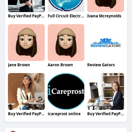
Buy Verified PayPal Accounts
Full Circuit Electric LLC
Ivana Mcreynolds
Jane Brown
Aaron Brown
Review Gators
Buy Verified PayPal Accounts
icareprost online
Buy Verified PayPal Accounts