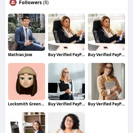
Followers
(8)
Mathias Jose
Buy Verified PayPal Accounts
Buy Verified PayPal Accounts
Locksmith Greenwich
Buy Verified PayPal Accounts
Buy Verified PayPal Accounts