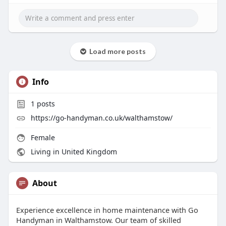
Load more posts
Info
1
posts
https://go-handyman.co.uk/walthamstow/
Female
Living in United Kingdom
About
Experience excellence in home maintenance with Go
Handyman in Walthamstow. Our team of skilled