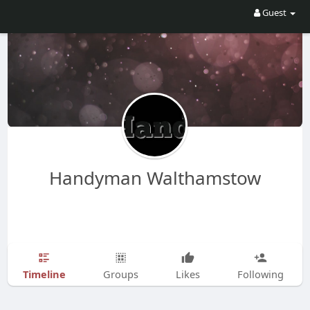
Guest
Handyman Walthamstow
Timeline
Groups
Likes
Following