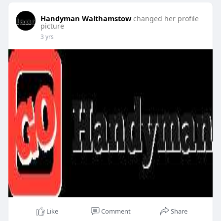
Handyman Walthamstow
changed her profile
picture
3 yrs
Like
Comment
Share