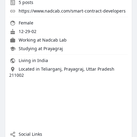
5
posts
https://www.nadcab.com/smart-contract-developers
Female
12-29-02
Working at
Nadcab Lab
Studying at Prayagraj
Living in India
Located in Teliarganj, Prayagraj, Uttar Pradesh
211002
Social Links