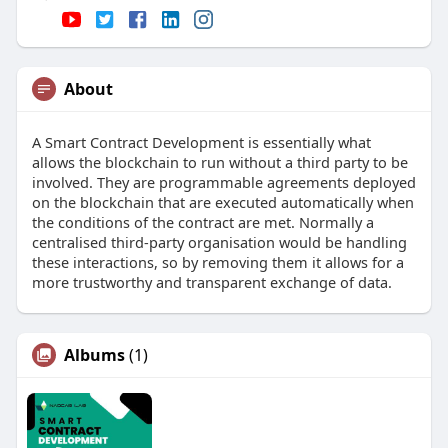
About
A Smart Contract Development is essentially what
allows the blockchain to run without a third party to be
involved. They are programmable agreements deployed
on the blockchain that are executed automatically when
the conditions of the contract are met. Normally a
centralised third-party organisation would be handling
these interactions, so by removing them it allows for a
more trustworthy and transparent exchange of data.
Albums
(1)