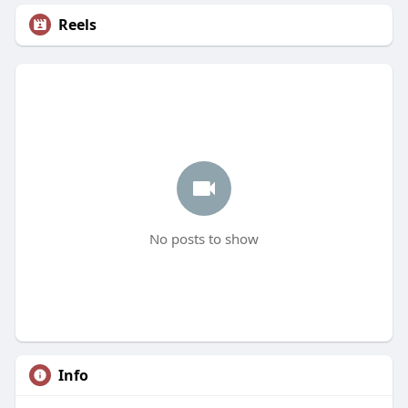
Reels
No posts to show
Info