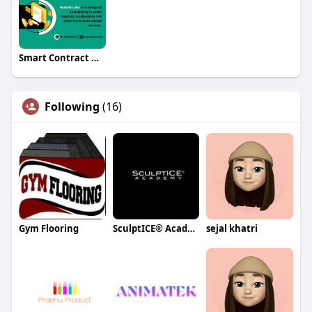
Smart Contract Development
Following
(16)
Gym Flooring
SculptICE® Academy
sejal khatri