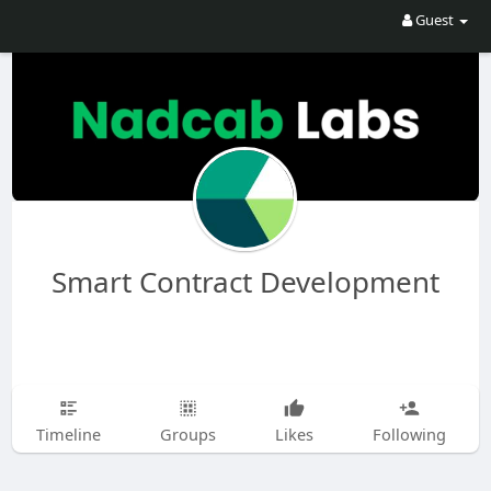
Guest
Smart Contract Development
Timeline
Groups
Likes
Following