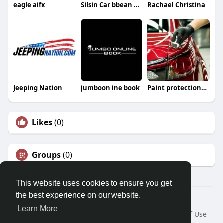
eagle aifx
Silsin Caribbean Lifestyle
Rachael Christina
Jeeping Nation
jumboonline book
Paint protectionfilm
Likes
(0)
Groups
(0)
This website uses cookies to ensure you get
the best experience on our website.
© 2026 Morda
Learn More
Home
About
Contact Us
Privacy Policy
Terms of Use