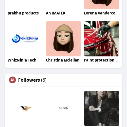
prabhu products
ANIMATEK
Lorena Vandercook
WhizNinja Tech
Christina Mclellan
Paint protectionfilm
Followers
(6)