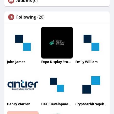
Albums
(0)
Following
(20)
John James
Expo Display Studio
Emily William
Henry Warren
DeFi Development Company
Cryptoarbitragebot Development