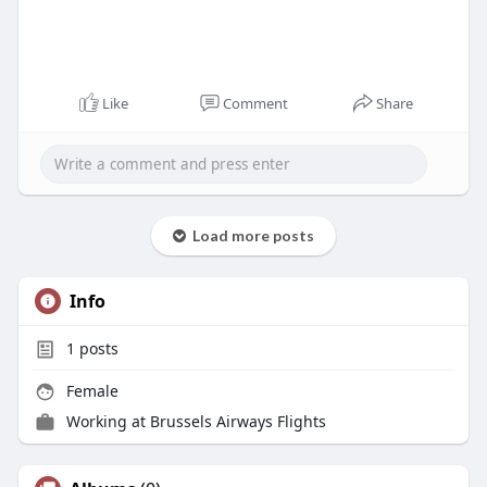
Like
Comment
Share
Load more posts
Info
1
posts
Female
Working at
Brussels Airways Flights