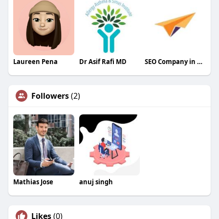
Laureen Pena
Dr Asif Rafi MD
SEO Company in Siliguri
Followers
(2)
Mathias Jose
anuj singh
Likes
(0)