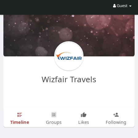
Guest
Wizfair Travels
Timeline
Groups
Likes
Following