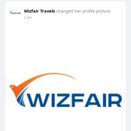
Wizfair Travels
changed her profile picture
2 yrs