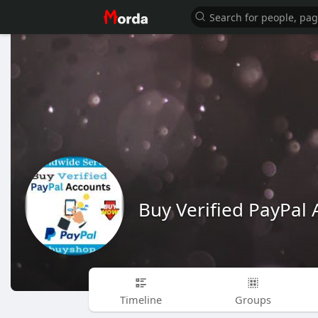
Buy Verified PayPal 
Timeline
Groups