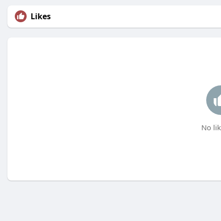
Likes
No lik