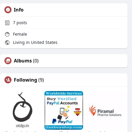
Info
7
posts
Female
Living in United States
Albums
(0)
Following
(9)