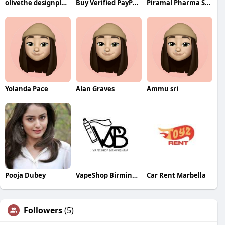
olivethe designplace
Buy Verified PayPal Accounts
Piramal Pharma Solution
Yolanda Pace
Alan Graves
Ammu sri
Pooja Dubey
VapeShop Birmingham
Car Rent Marbella
Followers
(5)