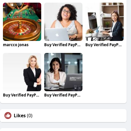
marcco jonas
Buy Verified PayPal Accounts
Buy Verified PayPal Accounts
Buy Verified PayPal Accounts
Buy Verified PayPal Accounts
Likes
(0)