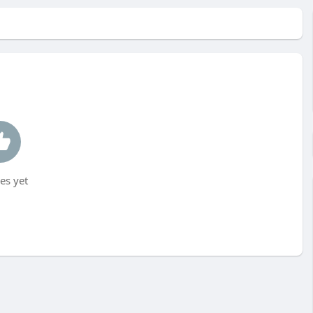
es yet