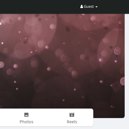
Guest
Photos
Reels