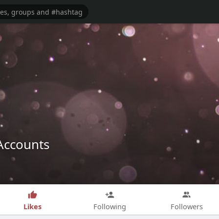
Accounts
Likes
Following
Followers