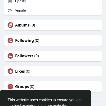
1
posts
Female
Albums
(0)
Following
(0)
Followers
(0)
Likes
(0)
Groups
(0)
This website uses cookies to ensure you get
the best experience on our website.