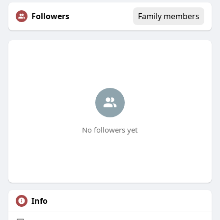
Followers
Family members
No followers yet
Info