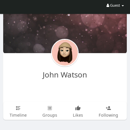
Guest
John Watson
Timeline
Groups
Likes
Following