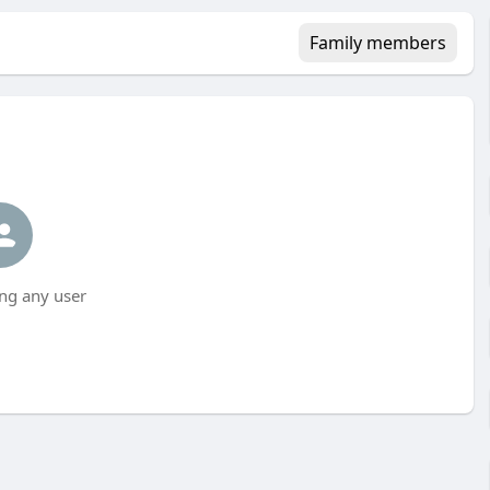
Family members
ng any user