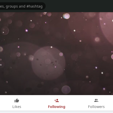
Following
Likes
Followers