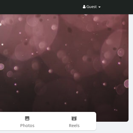
Guest
Photos
Reels