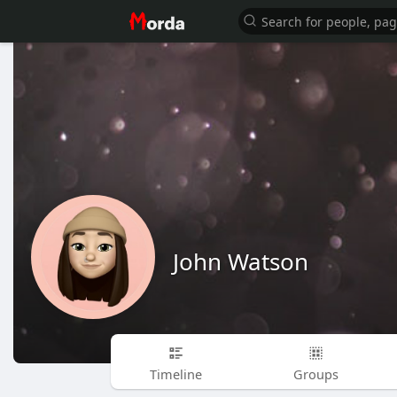
John Watson
Timeline
Groups