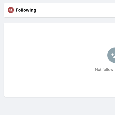
Following
Not followi