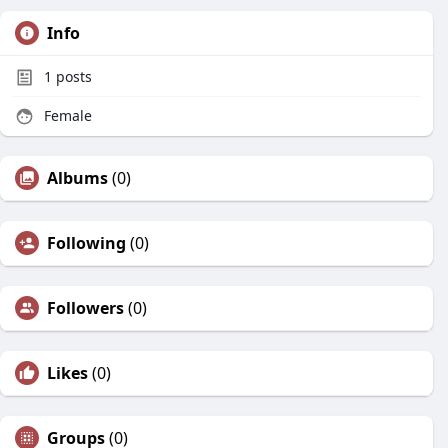
Info
1
posts
Female
Albums
(0)
Following
(0)
Followers
(0)
Likes
(0)
Groups
(0)