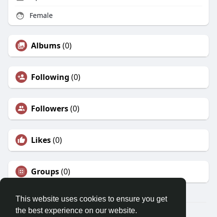
Female
Albums
(0)
Following
(0)
Followers
(0)
Likes
(0)
Groups
(0)
This website uses cookies to ensure you get
the best experience on our website.
© 2026 Morda