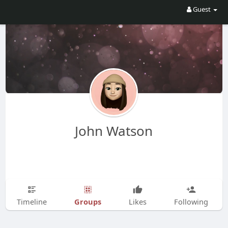
Guest
John Watson
Groups
Timeline
Likes
Following