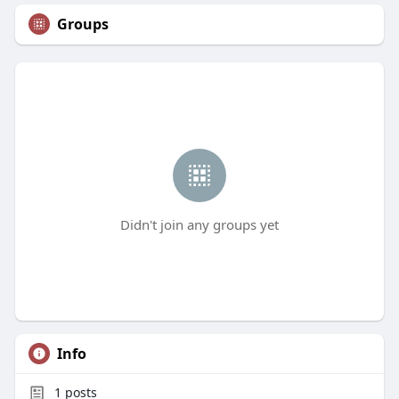
Groups
Didn't join any groups yet
Info
1
posts