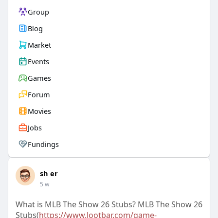
Group
Blog
Market
Events
Games
Forum
Movies
Jobs
Fundings
sh er
5 w
What is MLB The Show 26 Stubs? MLB The Show 26
Stubs(
https://www.lootbar.com/game-