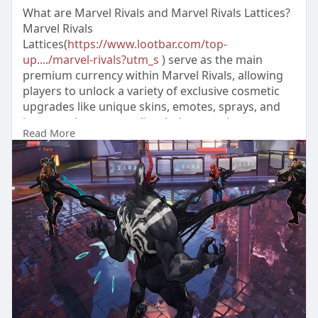
What are Marvel Rivals and Marvel Rivals Lattices?
Marvel Rivals
Lattices(
https://www.lootbar.com/top-
up..../marvel-rivals?utm_s
) serve as the main
premium currency within Marvel Rivals, allowing
players to unlock a variety of exclusive cosmetic
upgrades like unique skins, emotes, sprays, and
banners that personalize their gameplay
Read More
experience.