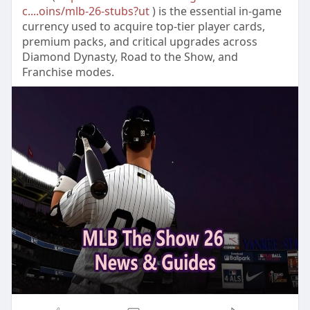
c....oins/mlb-26-stubs?ut
) is the essential in-game
currency used to acquire top-tier player cards,
premium packs, and critical upgrades across
Diamond Dynasty, Road to the Show, and
Franchise modes.