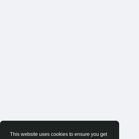
This website uses cookies to ensure you get