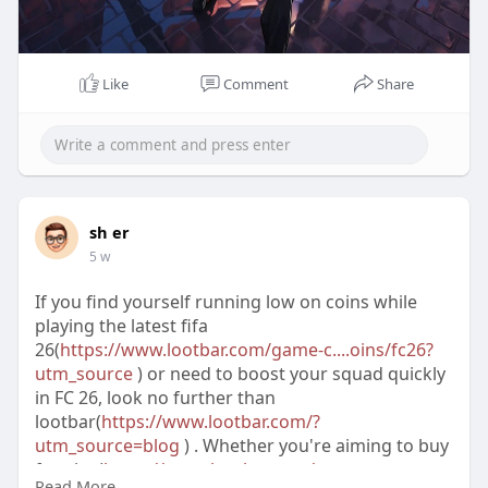
Like
Comment
Share
sh er
5 w
If you find yourself running low on coins while
playing the latest fifa
26(
https://www.lootbar.com/game-c....oins/fc26?
utm_source
) or need to boost your squad quickly
in FC 26, look no further than
lootbar(
https://www.lootbar.com/?
utm_source=blog
) . Whether you're aiming to buy
fc coins(
https://www.lootbar.com/game-
Read More