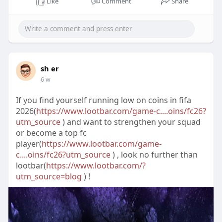
Like
Comment
Share
sh er
6 w
If you find yourself running low on coins in fifa
2026(
https://www.lootbar.com/game-c....oins/fc26?
utm_source
) and want to strengthen your squad
or become a top fc
player(
https://www.lootbar.com/game-
c....oins/fc26?utm_source
) , look no further than
lootbar(
https://www.lootbar.com/?
utm_source=blog
) !