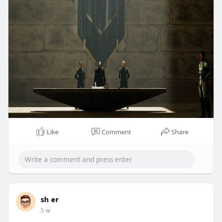
Like
Comment
Share
sh er
5 w