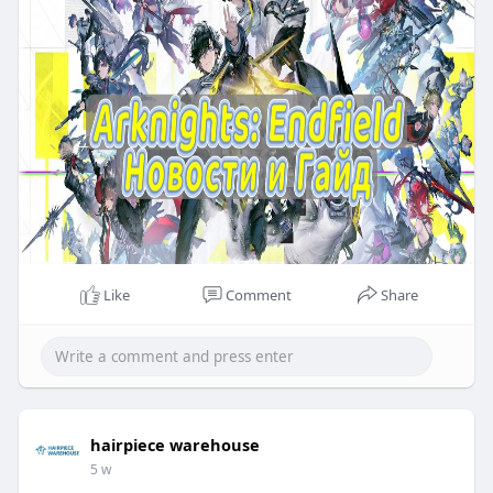
Like
Comment
Share
hairpiece warehouse
5 w