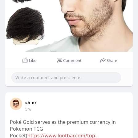
Like
Comment
Share
sh er
5 w
Poké Gold serves as the premium currency in
Pokemon TCG
Pocket(
https://www.lootbar.com/top-