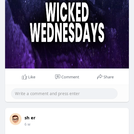
Like
Comment
Share
sh er
6 w