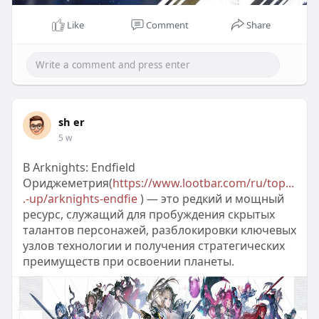
Like
Comment
Share
sh er
5 w
В Arknights: Endfield
Ориджеметрия(
https://www.lootbar.com/ru/top...
.-up/arknights-endfie
) — это редкий и мощный
ресурс, служащий для пробуждения скрытых
талантов персонажей, разблокировки ключевых
узлов технологии и получения стратегических
преимуществ при освоении планеты.