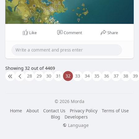
Like
Comment
Share
Showing 32 out of 4469
28
29
30
31
32
33
34
35
36
37
38
39
© 2026 Morda
Home
About
Contact Us
Privacy Policy
Terms of Use
Blog
Developers
Language