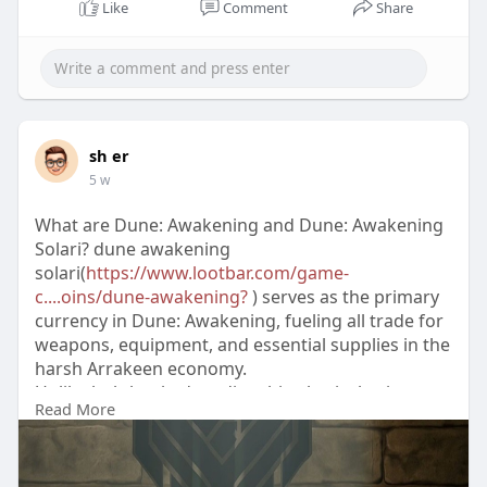
Like
Comment
Share
sh er
5 w
What are Dune: Awakening and Dune: Awakening
Solari? dune awakening
solari(
https://www.lootbar.com/game-
c....oins/dune-awakening?
) serves as the primary
currency in Dune: Awakening, fueling all trade for
weapons, equipment, and essential supplies in the
harsh Arrakeen economy.
Unlike hub-banked credits, this physical coin can
Read More
be lost upon death, making secure stashes a
priority for surviving scavengers.