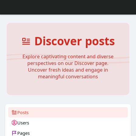
Discover posts
Explore captivating content and diverse
perspectives on our Discover page.
Uncover fresh ideas and engage in
meaningful conversations
Posts
Users
Pages