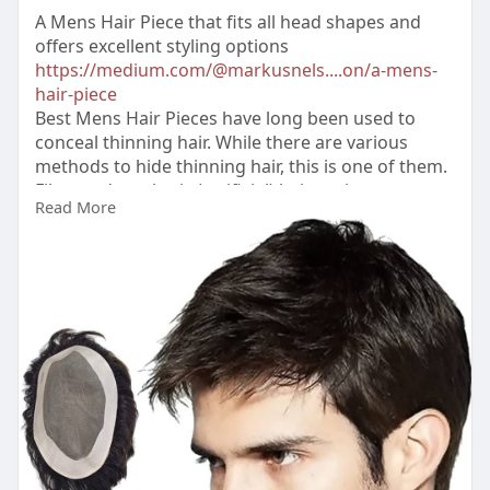
A Mens Hair Piece that fits all head shapes and
offers excellent styling options
https://medium.com/@markusnels....on/a-mens-
hair-piece
Best Mens Hair Pieces have long been used to
conceal thinning hair. While there are various
methods to hide thinning hair, this is one of them.
Fiber and synthetic (artificial) hair options are
Read More
affordable because they can be m****-produced.
#bestmenshairpieces
#menshairpieces