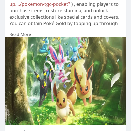
up..../pokemon-tgc-pocket?
) , enabling players to
purchase items, restore stamina, and unlock
exclusive collections like special cards and covers.
You can obtain Poké Gold by topping up through
various game trading platforms, such as the
Read More
reliable LootBar, which offers attentive customer
service for your Poké Gold purchases.