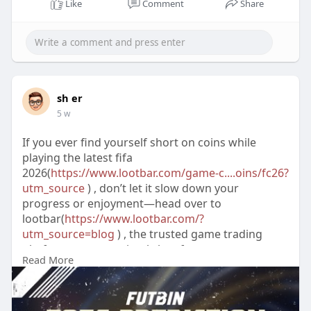
Like
Comment
Share
sh er
5 w
If you ever find yourself short on coins while
playing the latest fifa
2026(
https://www.lootbar.com/game-c....oins/fc26?
utm_source
) , don’t let it slow down your
progress or enjoyment—head over to
lootbar(
https://www.lootbar.com/?
utm_source=blog
) , the trusted game trading
platform, to conveniently buy fc
Read More
coins(
https://www.lootbar.com/game-
c....oins/fc26?utm_source
) and boost your in-
game wealth.