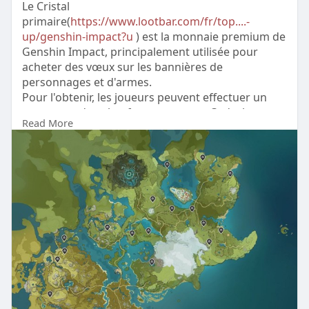
Le Cristal
primaire(
https://www.lootbar.com/fr/top....-
up/genshin-impact?u
) est la monnaie premium de
Genshin Impact, principalement utilisée pour
acheter des vœux sur les bannières de
personnages et d'armes.
Pour l'obtenir, les joueurs peuvent effectuer un
top up sur des plateformes comme Codashop,
Read More
MMOGA ou directement via la boutique officielle
du jeu.