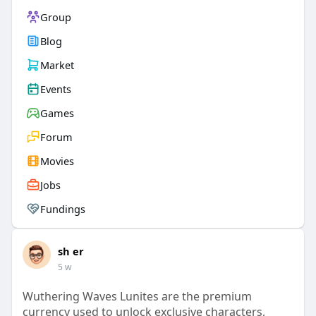
Group
Blog
Market
Events
Games
Forum
Movies
Jobs
Fundings
sh er
5 w
Wuthering Waves Lunites are the premium
currency used to unlock exclusive characters,