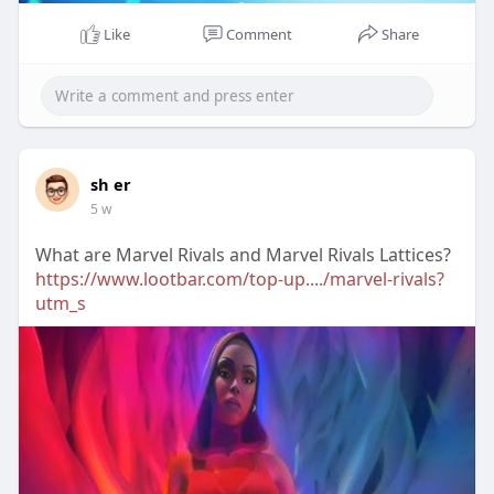
Like
Comment
Share
sh er
5 w
What are Marvel Rivals and Marvel Rivals Lattices?
https://www.lootbar.com/top-up..../marvel-rivals?
utm_s