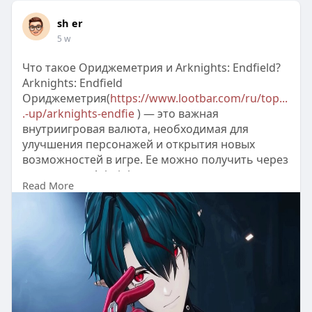
sh er
5 w
Что такое Ориджеметрия и Arknights: Endfield?
Arknights: Endfield
Ориджеметрия(
https://www.lootbar.com/ru/top...
.-up/arknights-endfie
) — это важная
внутриигровая валюта, необходимая для
улучшения персонажей и открытия новых
возможностей в игре. Ее можно получить через
пополнение Arknights:
Read More
Endfield(
https://www.lootbar.com/ru/top....-
up/arknights-endfie
) на различных игровых
платформах, таких как LootBar, которые
предлагают быстрые и безопасные транзакции.