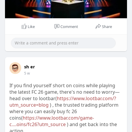
Like
Comment
Share
sh er
5 w
If you find yourself short on coins while playing
the latest FC 26 game, there's no need to worry—
head over to lootbar(
https://www.lootbar.com/?
utm_source=blog
) , the trusted trading platform
where you can easily buy fc 26
coins(
https://www.lootbar.com/game-
c....oins/fc26?utm_source
) and get back into the
action.