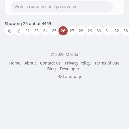
Showing 26 out of 4469
22
23
24
25
26
27
28
29
30
31
32
33
© 2026 Morda
Home
About
Contact Us
Privacy Policy
Terms of Use
Blog
Developers
Language