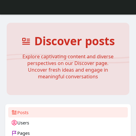
Discover posts
Explore captivating content and diverse
perspectives on our Discover page.
Uncover fresh ideas and engage in
meaningful conversations
Posts
Users
Pages