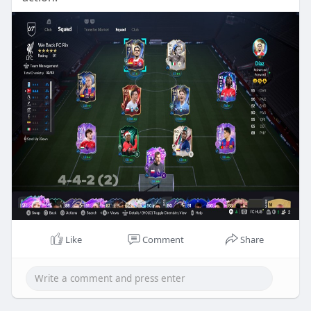
Like
Comment
Share