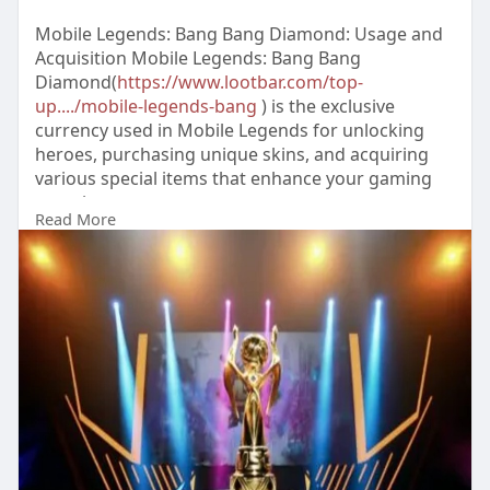
Mobile Legends: Bang Bang Diamond: Usage and
Acquisition Mobile Legends: Bang Bang
Diamond(
https://www.lootbar.com/top-
up..../mobile-legends-bang
) is the exclusive
currency used in Mobile Legends for unlocking
heroes, purchasing unique skins, and acquiring
various special items that enhance your gaming
experience.
Read More
You can obtain Mobile Legends: Bang Bang
Diamond by topping up through popular game
trading platforms such as Codashop, UniPin, or
Google Play.