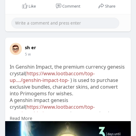
Like
Comment
Share
sh er
5 w
In Genshin Impact, the premium currency genesis
crystal(
https://www.lootbar.com/top-
up..../genshin-impact-top-
) is used to purchase
exclusive bundles, character skins, and convert
into Primogems for wishes.
A genshin impact genesis
crystal(
https://www.lootbar.com/top-
up..../genshin-impact-top-
) top-up can be done
Read More
through external platforms like Codashop,
SEAGM, or UniPin, which require your game UID
and selected amount.