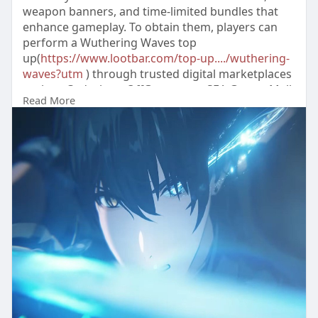
weapon banners, and time-limited bundles that
enhance gameplay. To obtain them, players can
perform a Wuthering Waves top
up(
https://www.lootbar.com/top-up..../wuthering-
waves?utm
) through trusted digital marketplaces
such as Codashop, OffGamers, or SEA Gamer Mall.
Read More
These platforms offer secure transactions,
allowing users to instantly purchase Lunites and
claim bonus rewards.