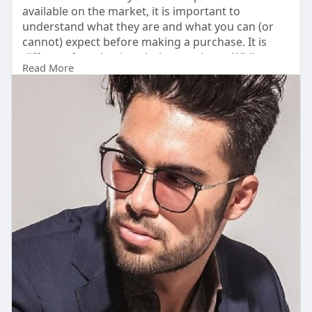
available on the market, it is important to
understand what they are and what you can (or
cannot) expect before making a purchase. It is
different from buying clothes or shoes. While
Read More
nothing can replace the joy of having one's own
natural hair, missing the opportunity to address
hair loss risks further thinning.
read Also:
https://hairpiecewarehouse.blo....ggi.co/stylish-
toupe
#hairpiecewarehouse
,
#hairpieces
,
#menshairpieces
,
#hairpiecesformen