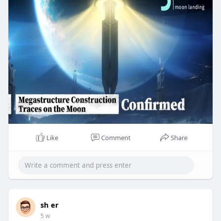
Like
Comment
Share
sh er
5 w