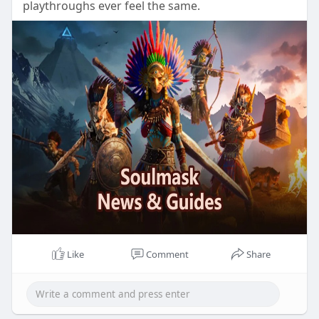
playthroughs ever feel the same.
Like
Comment
Share