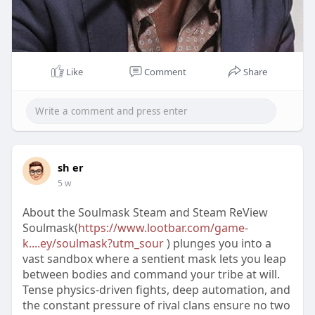
Like
Comment
Share
sh er
5 w
About the Soulmask Steam and Steam ReView
Soulmask(
https://www.lootbar.com/game-
k....ey/soulmask?utm_sour
) plunges you into a
vast sandbox where a sentient mask lets you leap
between bodies and command your tribe at will.
Tense physics-driven fights, deep automation, and
the constant pressure of rival clans ensure no two