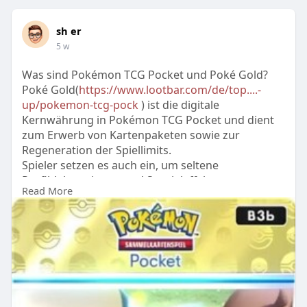
sh er
5 w
Was sind Pokémon TCG Pocket und Poké Gold?
Poké Gold(
https://www.lootbar.com/de/top....-
up/pokemon-tcg-pock
) ist die digitale
Kernwährung in Pokémon TCG Pocket und dient
zum Erwerb von Kartenpaketen sowie zur
Regeneration der Spiellimits.
Spieler setzen es auch ein, um seltene
Profildekorationen und Spezialeffekte
Read More
freizuschalten.
Zum Aufladen von Poké Gold bieten Plattformen
wie MMOGA oder Spielguthabenseiten sichere
Top-Up-Optionen mit sofortiger Lieferung.