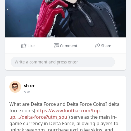
Like
Comment
Share
sh er
5 w
What are Delta Force and Delta Force Coins? delta
force coins(
https://www.lootbar.com/top-
up..../delta-force?utm_sou
) serve as the main in-
game currency in Delta Force, allowing players to
unlock weapons, purchase exclusive skins, and