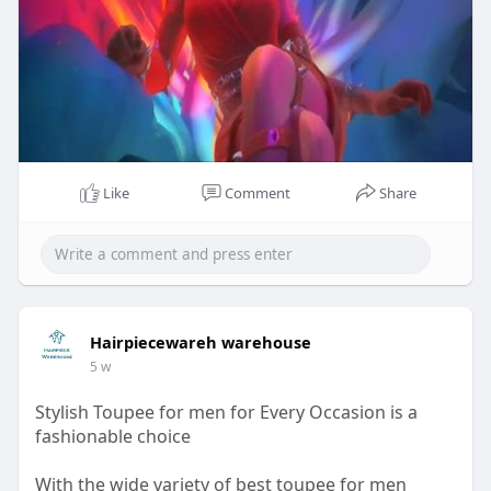
Like
Comment
Share
Hairpiecewareh warehouse
5 w
Stylish Toupee for men for Every Occasion is a
fashionable choice
With the wide variety of best toupee for men